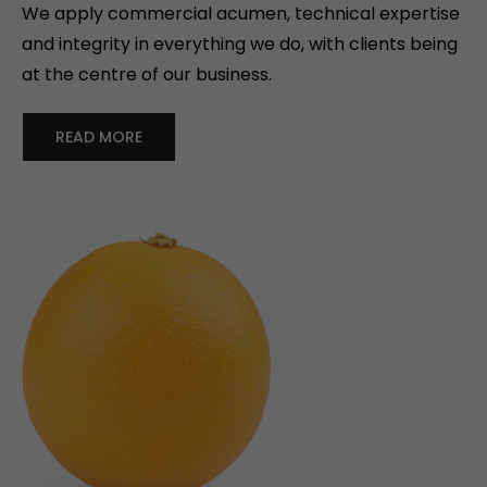
We apply commercial acumen, technical expertise
and integrity in everything we do, with clients being
at the centre of our business.
READ MORE