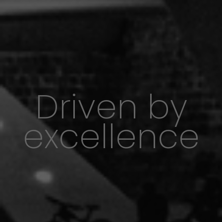
Driven by
excellence