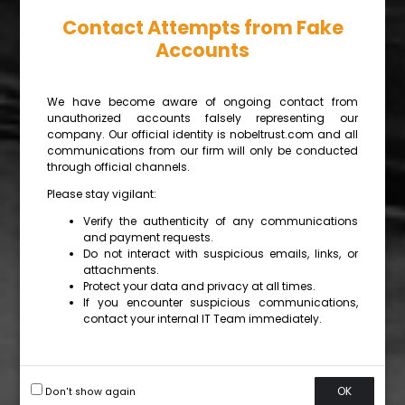
Contact Attempts from Fake
Accounts
We have become aware of ongoing contact from
unauthorized accounts falsely representing our
company. Our official identity is nobeltrust.com and all
communications from our firm will only be conducted
through official channels.
Please stay vigilant:
Verify the authenticity of any communications
and payment requests.
Do not interact with suspicious emails, links, or
attachments.
Protect your data and privacy at all times.
If you encounter suspicious communications,
contact your internal IT Team immediately.
OK
Don't show again