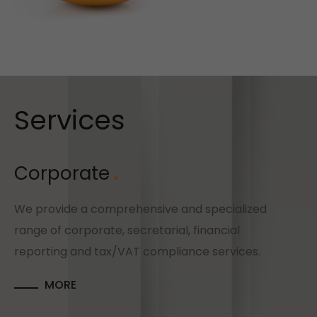
Services
Corporate
We provide a comprehensive and specialized
range of corporate, secretarial, financial
reporting and tax/VAT compliance services.
MORE