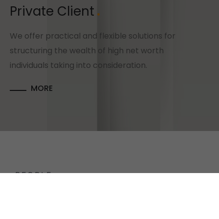
Private Client
We offer practical and flexible solutions for
structuring the wealth of high net worth
individuals taking into consideration.
MORE
PEOPLE
MEET
OUR TEAM