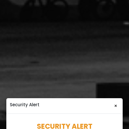
Security Alert
×
SECURITY ALERT