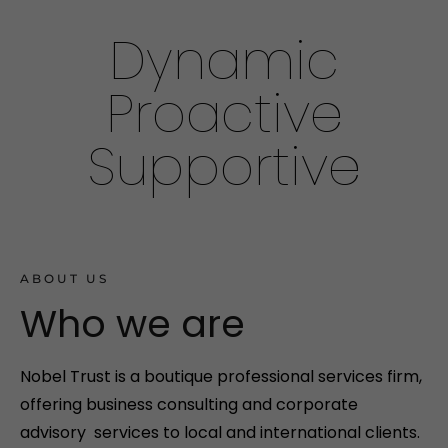
Dynamic
Proactive
Supportive
ABOUT US
Who we are
Nobel Trust is a boutique professional services firm,
offering business consulting and corporate
advisory services to local and international clients.