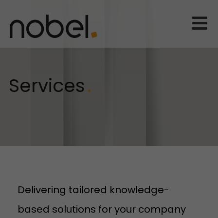
Services
Delivering tailored knowledge-
based solutions for your company