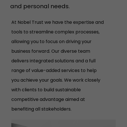
and personal needs.
At Nobel Trust we have the expertise and
tools to streamline complex processes,
allowing you to focus on driving your
business forward. Our diverse team
delivers integrated solutions and a full
range of value-added services to help
you achieve your goals. We work closely
with clients to build sustainable
competitive advantage aimed at
benefiting all stakeholders.