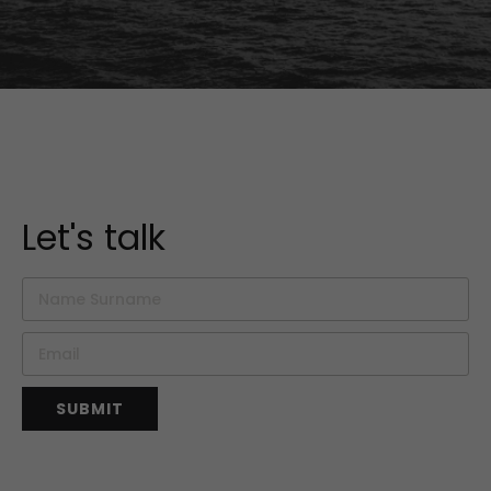
Let's talk
SUBMIT