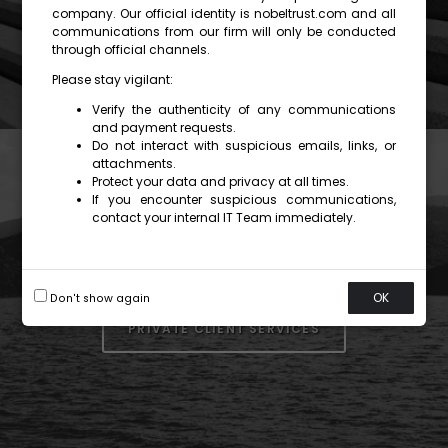
company. Our official identity is nobeltrust.com and all
communications from our firm will only be conducted
through official channels.
Please stay vigilant:
Verify the authenticity of any communications
and payment requests.
Do not interact with suspicious emails, links, or
attachments.
Protect your data and privacy at all times.
If you encounter suspicious communications,
contact your internal IT Team immediately.
OK
Don't show again
PRIVATE CLIENT SERVICES