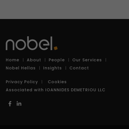
Home
About
People
Our Services
Nobel Hellas
Insights
Contact
Privacy Policy
Cookies
Associated with IOANNIDES DEMETRIOU LLC