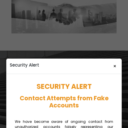
Security Alert
×
SECURITY ALERT
Contact Attempts from Fake
Accounts
CORPORATE CLIENT
SERVICES
We have become aware of ongoing contact from
unauthorized accounts falsely representing our