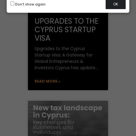
OK
Don't show again
UPGRADES TO THE
CYPRUS STARTUP
VISA
Upgrades to the Cyprus
Startup Visa: A Gateway for
Global Entrepreneurs &
Investors Cyprus has updated
its Startup Visa Scheme,
effective January 7, 2025,
READ MORE »
after