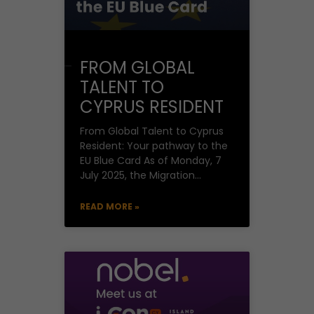
FROM GLOBAL
TALENT TO
CYPRUS RESIDENT
From Global Talent to Cyprus
Resident: Your pathway to the
EU Blue Card As of Monday, 7
July 2025, the Migration
Department under the
Deputy
READ MORE »