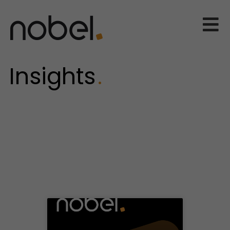
Insights