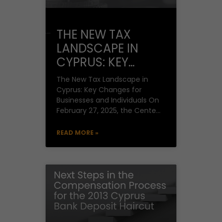
THE NEW TAX
LANDSCAPE IN
CYPRUS: KEY
CHANGES FOR
The New Tax Landscape in
BUSINESSES AND
Cyprus: Key Changes for
Businesses and Individuals On
INDIVIDUALS
February 27, 2025, the Center
for Economic Research of the
University of
READ MORE »