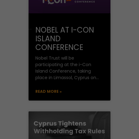
NOBEL AT I-CON
ISLAND
CONFERENCE
Nobel Trust will be
participating at the i-Con
Island Conference, taking
place in Limassol, Cyprus on
29-30 May 2025. Cyprus: An
Emerging Tech Powerhouse
READ MORE »
in