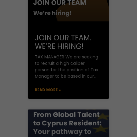
JOIN OUR TEAM.
WE’RE HIRING!
TAX MANAGER We are seeking
to recruit a high caliber
person for the position of Tax
Manager to be based in our
offices in Nicosia.
READ MORE »