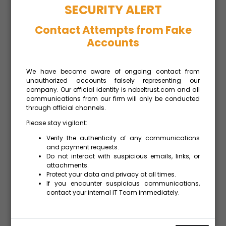
SECURITY ALERT
Contact Attempts from Fake
Accounts
FISCAL SUCCESS
FOR CYPRUS
We have become aware of ongoing contact from
Fiscal Success for Cyprus:
unauthorized accounts falsely representing our
company. Our official identity is nobeltrust.com and all
2nd-Highest Surplus in EU and
communications from our firm will only be conducted
Lower Public Debt According
through official channels.
to Eurostat data published on
April 22, Cyprus recorded a
Please stay vigilant:
budget surplus
READ MORE »
Verify the authenticity of any communications
and payment requests.
Do not interact with suspicious emails, links, or
attachments.
Protect your data and privacy at all times.
If you encounter suspicious communications,
contact your internal IT Team immediately.