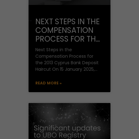
NEXT STEPS IN THE
COMPENSATION
PROCESS FOR THE
2013 CYPRUS
Next Steps in the
BANK DEPOSIT
Compensation Process for
the 2013 Cyprus Bank Deposit
HAIRCUT
Haircut On 15 January 2025,
Finance Minister Mr. Makis
Keravnos stated, following a
READ MORE »