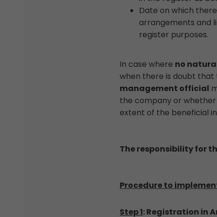
Date on which there 
arrangements and li
register purposes.
In case where
no natural
when there is doubt that t
management official
mu
the company or whether it
extent of the beneficial i
The responsibility for t
Procedure to implement 
Step 1
: Registration in