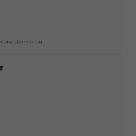
Maria Demetriou