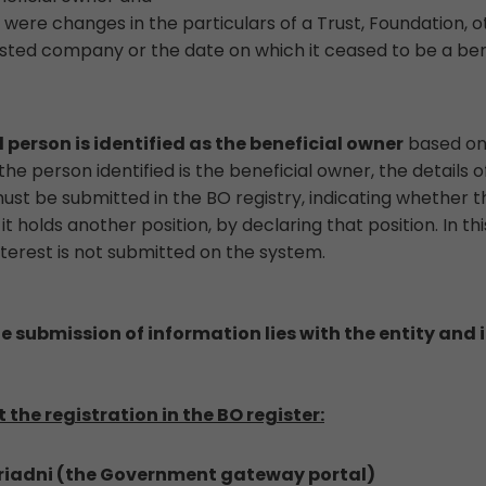
were changes in the particulars of a Trust, Foundation, ot
sted company or the date on which it ceased to be a ben
 person is identified as the beneficial owner
based on 
he person identified is the beneficial owner, the details 
st be submitted in the BO registry, indicating whether th
 holds another position, by declaring that position. In th
nterest is not submitted on the system.
he submission of information lies with the entity and it
the registration in the BO register:
 Ariadni (the Government gateway portal)