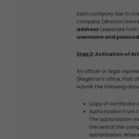
Each company has to creat
company (director/secreta
address
(separate from t
username and passco
Step 2
: Activation of Ari
An officer or legal repr
(Registrar’s office, Post 
submit the following doc
Copy of certificate 
Authorization from 
The authorization mu
the seal of the comp
authorization. Where