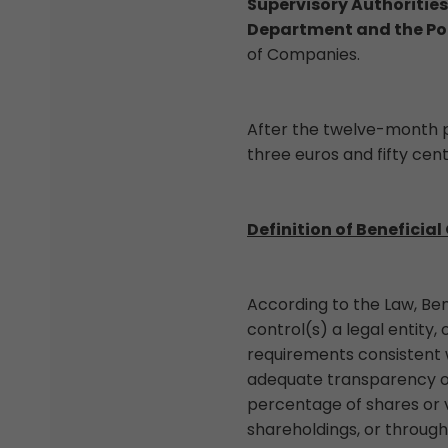
Supervisory Authorities
Department and the Po
of Companies.
After the twelve-month p
three euros and fifty cent
Definition of Beneficial
According to the Law, Be
control(s) a legal entity
requirements consistent w
adequate transparency of 
percentage of shares or v
shareholdings, or through