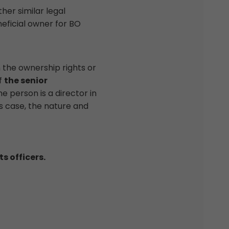
her similar legal
eficial owner for BO
the ownership rights or
of
the senior
e person is a director in
is case, the nature and
s officers.