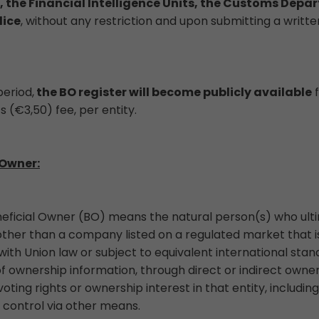
, the Financial Intelligence Units, the Customs Depa
lice
, without any restriction and upon submitting a writte
eriod,
the BO register will become publicly available
f
s (€3,50) fee, per entity.
 Owner:
neficial Owner (BO) means the natural person(s) who ult
, other than a company listed on a regulated market that i
ith Union law or subject to equivalent international sta
ownership information, through direct or indirect owners
oting rights or ownership interest in that entity, includi
 control via other means.