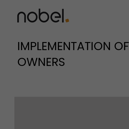
IMPLEMENTATION OF 
OWNERS