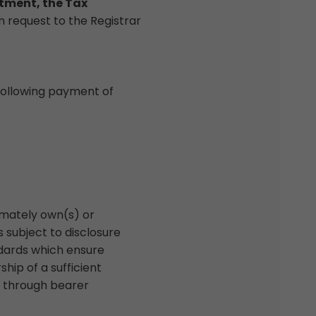
rtment, the Tax
n request to the Registrar
ollowing payment of
imately own(s) or
s subject to disclosure
ndards which ensure
hip of a sufficient
ng through bearer