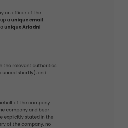
y an officer of the
 up a
unique email
 a
unique Ariadni
 the relevant authorities
nnounced shortly), and
behalf of the company.
f the company and bear
explicitly stated in the
tary of the company, no