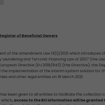
Register of Beneficial Owners
ment of the amendment Law 13(I)/2021 which introduces c
Laundering and Terrorist Financing Law of 2007 (the Law
European Directive (EU 2018/843) (the Directive), the De
he implementation of the interim system solution for t
ies and other legal entities on 16 March 2021.
has been given to all entities to facilitate the collection 
g which
, access to the BO information will be grante