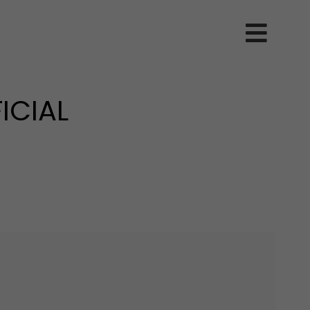
ICIAL