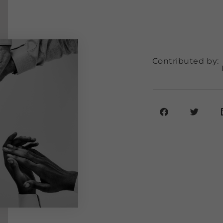
Contributed by: