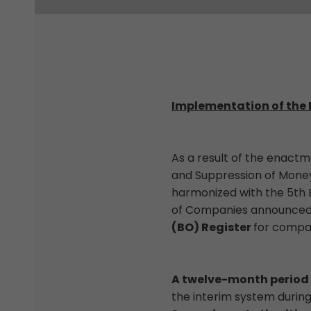
Implementation of the 
As a result of the enact
and Suppression of Money 
harmonized with the 5th 
of Companies announced t
(BO) Register
for compan
A twelve-month period
the interim system durin