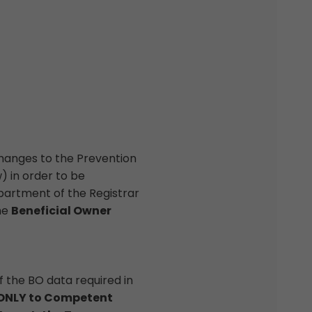
hanges to the Prevention
) in order to be
partment of the Registrar
he
Beneficial Owner
of the BO data required in
d ONLY to Competent