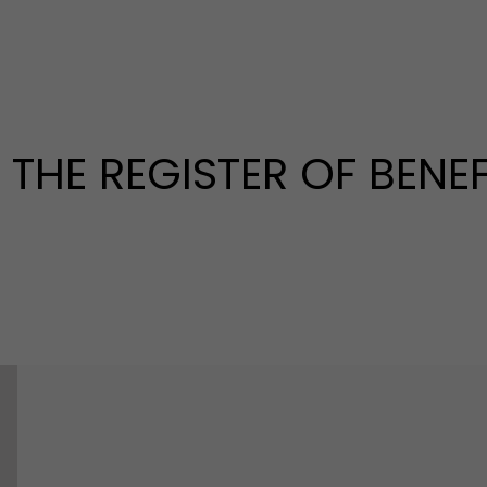
THE REGISTER OF BENEF