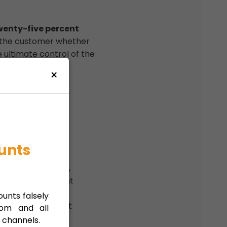
wenty-five percent
o the customer whether
e ultimate control of the
×
ial owner is the
unts
h beneficial owner,
 of the significant
unts falsely
ountry of document
com and all
 channels.