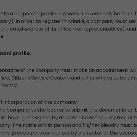
e a corporate profile in Ariadni. This can only be done b
ry). In order to register in Ariadni, a company must set
he email address of its officers or representatives), and
de
.
adni profile.
esentative of the company must make an appointment with
office, Citizens Service Centers and other offices to be a
uments:
of incorporation of the company;
the company to the bearer to submit the documents on 
st be original, signed by at least one of the directors o
any. The name of this person and his/her identity must be 
 the procedure is carried out by a director or the secre