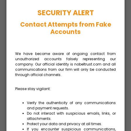
The contractual terms defining how the
SECURITY ALERT
parties to a transaction are going to divide the
Contact Attempts from Fake
risk and responsibilities between them.
Accounts
Rationally there are may be practical
difficulties in obtaining the details of
contractual terms from third parties how
much now due to Covid-19.
We have become aware of ongoing contact from
unauthorized accounts falsely representing our
company. Our official identity is nobeltrust.com and all
communications from our firm will only be conducted
Additionally, when there is an intragroup
through official channels.
transaction, it may be preferable, at least
form some period, to use instead of the CUP
Please stay vigilant:
method and the Resale price method the cost
plus method in order to simplify the procedure
Verify the authenticity of any communications
and to support the companies to reduce any
and payment requests.
Do not interact with suspicious emails, links, or
losses, cash transfers and customs duties.
attachments.
Protect your data and privacy at all times.
If you encounter suspicious communications,