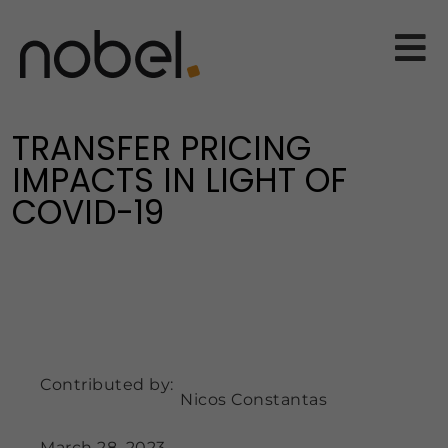
TRANSFER PRICING
IMPACTS IN LIGHT OF
COVID-19
Contributed by:
Nicos Constantas
March 28, 2023