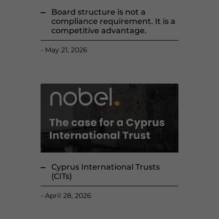
Board structure is not a
compliance requirement. It is a
competitive advantage.
May 21, 2026
Cyprus International Trusts
(CITs)
April 28, 2026