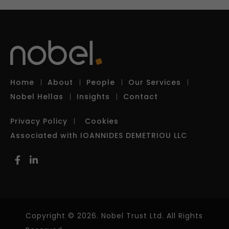
Home
About
People
Our Services
Nobel Hellas
Insights
Contact
Privacy Policy
Cookies
Associated with IOANNIDES DEMETRIOU LLC
Copyright © 2026. Nobel Trust Ltd. All Rights