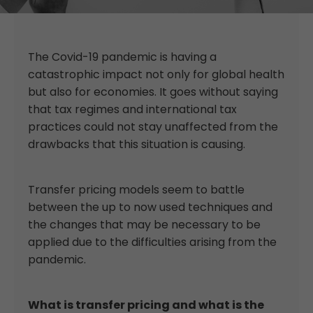
The Covid-19 pandemic is having a
catastrophic impact not only for global health
but also for economies. It goes without saying
that tax regimes and international tax
practices could not stay unaffected from the
drawbacks that this situation is causing.
Transfer pricing models seem to battle
between the up to now used techniques and
the changes that may be necessary to be
applied due to the difficulties arising from the
pandemic.
What is transfer pricing and what is the