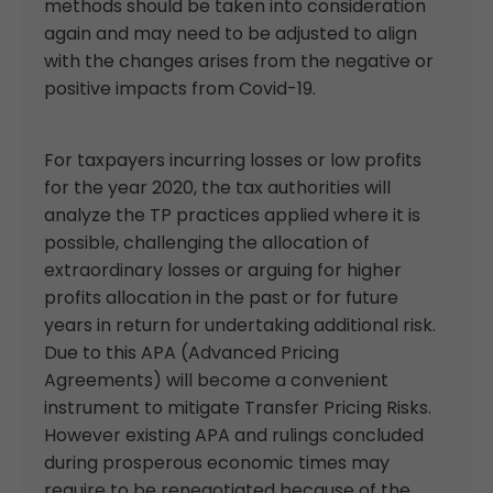
methods should be taken into consideration
again and may need to be adjusted to align
with the changes arises from the negative or
positive impacts from Covid-19.
For taxpayers incurring losses or low profits
for the year 2020, the tax authorities will
analyze the TP practices applied where it is
possible, challenging the allocation of
extraordinary losses or arguing for higher
profits allocation in the past or for future
years in return for undertaking additional risk.
Due to this APA (Advanced Pricing
Agreements) will become a convenient
instrument to mitigate Transfer Pricing Risks.
However existing APA and rulings concluded
during prosperous economic times may
require to be renegotiated because of the