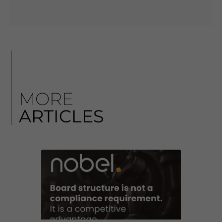
MORE
ARTICLES