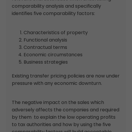
comparability analysis and specifically
identifies five comparability factors:
Characteristics of property
Functional analysis
Contractual terms
Economic circumstances
Business strategies
Existing transfer pricing policies are now under
pressure with any economic downturn.
The negative impact on the sales which
adversely affects the companies and required
by them to explain the low operating profits
to tax authorities and how by using the five
comparability factors will build acceptable