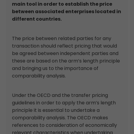
main tool in order to establish the price
between associated enterprises located in
different countries.
The price between related parties for any
transaction should reflect pricing that would
be agreed between independent parties and
these are based on the arm’s length principle
and bringing us to the importance of
comparability analysis.
Under the OECD and the transfer pricing
guidelines in order to apply the arm’s length
principle it is essential to undertake a
comparability analysis. The OECD makes
references to consideration of economically
relevant characteristics when undertaking