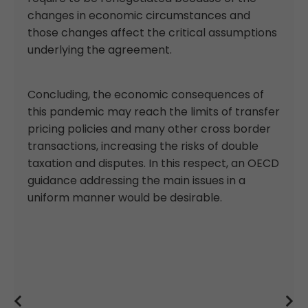
changes in economic circumstances and
those changes affect the critical assumptions
underlying the agreement.
Concluding, the economic consequences of
this pandemic may reach the limits of transfer
pricing policies and many other cross border
transactions, increasing the risks of double
taxation and disputes. In this respect, an OECD
guidance addressing the main issues in a
uniform manner would be desirable.