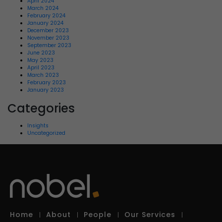
April 2024
March 2024
February 2024
January 2024
December 2023
November 2023
September 2023
June 2023
May 2023
April 2023
March 2023
February 2023
January 2023
Categories
Insights
Uncategorized
Home
About
People
Our Services