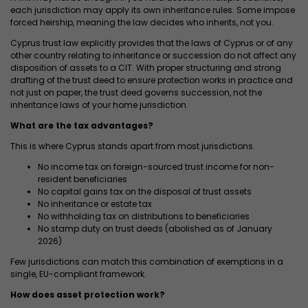
each jurisdiction may apply its own inheritance rules. Some impose
forced heirship, meaning the law decides who inherits, not you.
Cyprus trust law explicitly provides that the laws of Cyprus or of any
other country relating to inheritance or succession do not affect any
disposition of assets to a CIT. With proper structuring and strong
drafting of the trust deed to ensure protection works in practice and
not just on paper, the trust deed governs succession, not the
inheritance laws of your home jurisdiction.
What are the tax advantages?
This is where Cyprus stands apart from most jurisdictions.
No income tax on foreign-sourced trust income for non-
resident beneficiaries
No capital gains tax on the disposal of trust assets
No inheritance or estate tax
No withholding tax on distributions to beneficiaries
No stamp duty on trust deeds (abolished as of January
2026)
Few jurisdictions can match this combination of exemptions in a
single, EU-compliant framework.
How does asset protection work?