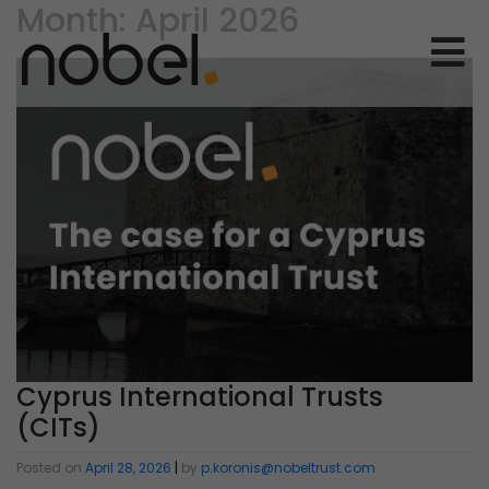
Month:
April 2026
Cyprus International Trusts
(CITs)
Posted on
April 28, 2026
|
by
p.koronis@nobeltrust.com