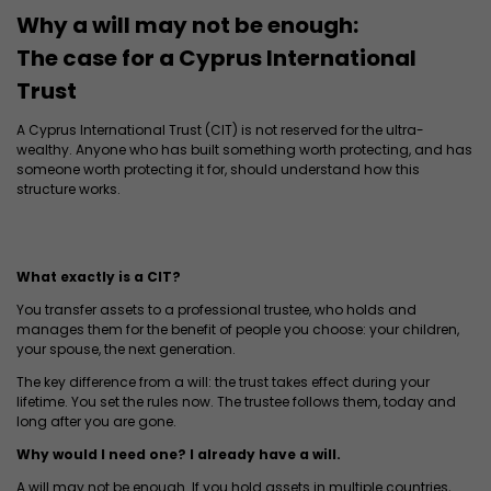
Why a will may not be enough:
The case for a Cyprus International
Trust
A Cyprus International Trust (CIT) is not reserved for the ultra-
wealthy. Anyone who has built something worth protecting, and has
someone worth protecting it for, should understand how this
structure works.
What exactly is a CIT?
You transfer assets to a professional trustee, who holds and
manages them for the benefit of people you choose: your children,
your spouse, the next generation.
The key difference from a will: the trust takes effect during your
lifetime. You set the rules now. The trustee follows them, today and
long after you are gone.
Why would I need one? I already have a will.
A will may not be enough. If you hold assets in multiple countries,