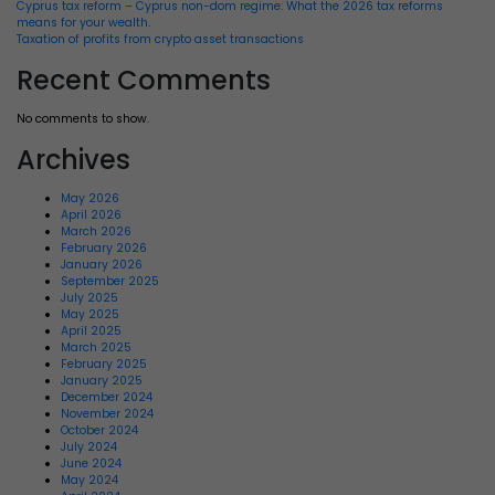
Cyprus tax reform – Cyprus non-dom regime: What the 2026 tax reforms
means for your wealth.
Taxation of profits from crypto asset transactions
Recent Comments
No comments to show.
Archives
May 2026
April 2026
March 2026
February 2026
January 2026
September 2025
July 2025
May 2025
April 2025
March 2025
February 2025
January 2025
December 2024
November 2024
October 2024
July 2024
June 2024
May 2024