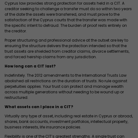
Cyprus law provides strong protection for assets held in a CIT. A
creditor seeking to challenge a transfer must do so within two years
of the date the assets were transferred, and must prove to the
satisfaction of the Cyprus courts that the transfer was made with
the specific intent to defraud. The burden of proof rests entirely on
the creditor.
Proper structuring and professional advice at the outset are key to
ensuring the structure delivers the protection intended so that the
trust assets are shielded from creditor claims, divorce settlements,
and forced heirship claims from any jurisdiction.
How long can a CIT last?
Indefinitely. The 2012 amendments to the International Trusts Law
abolished all restrictions on the duration of trusts. No rule against
perpetuities applies. Your trust can protect and manage wealth
across multiple generations without needing to be wound up or
restructured.
What assets can I place in a CIT?
Virtually any type of asset, including real estate in Cyprus or abroad,
shares, bank accounts, investment portfolios, intellectual property,
business interests, life insurance policies.
Flexibility is one of the CIT’s greatest strengths. A single trust can