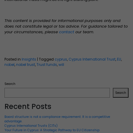
This content is provided for informational purposes only and
does not constitute legal or tax advice. For guidance tailored to
your circumstances, please
contact
our team.
Posted in
Insights
|
Tagged
cyprus
,
Cyprus International Trust
,
EU
,
nobel
,
nobel trust
,
Trust funds
,
will
Search
Search
Recent Posts
Board structure is not a compliance requirement. It is a competitive
advantage.
Cyprus International Trusts (CITs)
Your Future in Cyprus: A Strategic Pathway to EU Citizenship