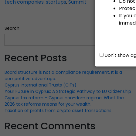
Do not 
tech companies
,
startups
,
Summit
Protect
If you
immedi
Search
Search
Recent Posts
Don't show ag
Board structure is not a compliance requirement. It is a
competitive advantage.
Cyprus International Trusts (CITs)
Your Future in Cyprus: A Strategic Pathway to EU Citizenship
Cyprus tax reform – Cyprus non-dom regime: What the
2026 tax reforms means for your wealth.
Taxation of profits from crypto asset transactions
Recent Comments