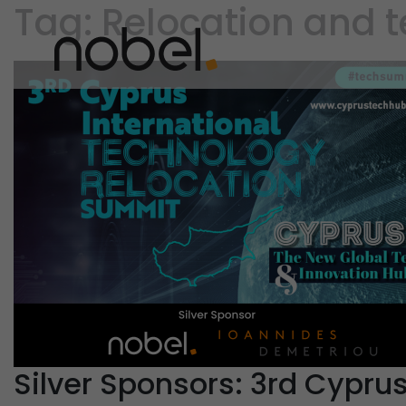
Tag:
Relocation and 
Silver Sponsors: 3rd Cypru