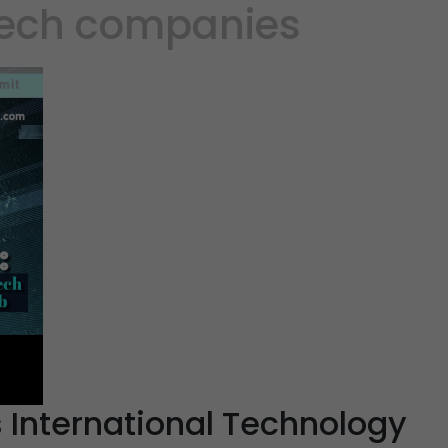
tech companies
s International Technology