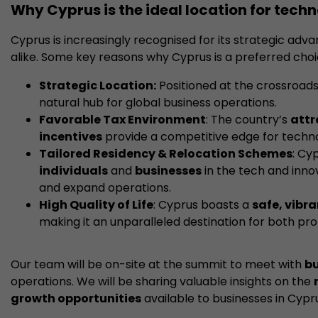
Why Cyprus is the ideal location for tec
Cyprus is increasingly recognised for its strategic adv
alike. Some key reasons why Cyprus is a preferred choi
Strategic Location:
Positioned at the crossroads 
natural hub for global business operations.
Favorable Tax Environment
: The country’s
attr
incentives
provide a competitive edge for techn
Tailored Residency & Relocation Schemes
: Cy
individuals
and
businesses
in the tech and innov
and expand operations.
High Quality of Life
: Cyprus boasts a
safe, vibr
making it an unparalleled destination for both prof
Our team will be on-site at the summit to meet with
bu
operations. We will be sharing valuable insights on the
growth opportunities
available to businesses in Cypr