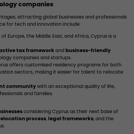
hnology companies
antages, attracting global businesses and professionals
ce for tech and innovation include:
of Europe, the Middle East, and Africa, Cyprus is a
active tax framework
and
business-friendly
ology companies and startups.
prus offers customised residency programs for both
ation sectors, making it easier for talent to relocate
ant community
with an exceptional quality of life,
essionals and families.
sinesses
considering Cyprus as their next base of
relocation process
,
legal frameworks
, and the
us.