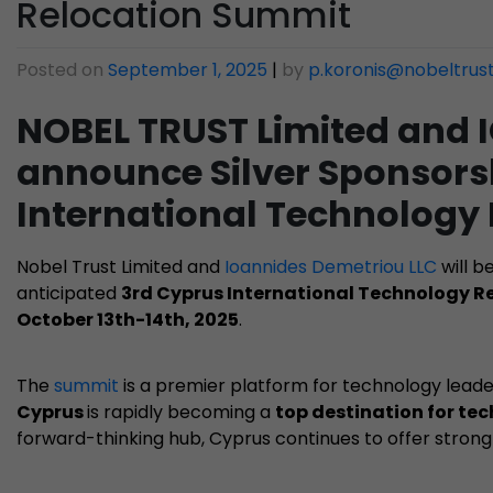
Relocation Summit
Posted on
September 1, 2025
|
by
p.koronis@nobeltrus
NOBEL TRUST Limited and
announce Silver Sponsorsh
International Technology
Nobel Trust Limited and
Ioannides Demetriou LLC
will b
anticipated
3rd Cyprus International Technology 
October 13th-14th, 2025
.
The
summit
is a premier platform for technology leade
Cyprus
is rapidly becoming a
top destination for te
forward-thinking hub, Cyprus continues to offer strong