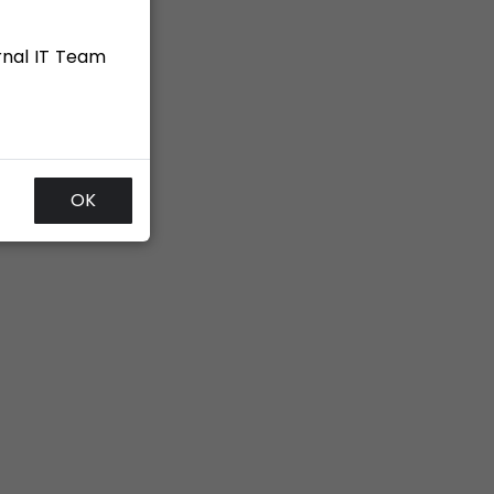
rnal IT Team
OK