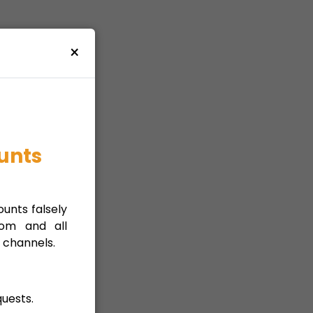
×
unts
unts falsely
com and all
 channels.
uests.