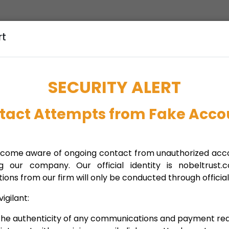
rt
 we can support your company’s
relocation
or
the guidance and resources necessary for a successful
SECURITY ALERT
tact Attempts from Fake Acco
 tax environment, tailored relocation schemes, high
ome aware of ongoing contact from unauthorized acco
ng our company. Our official identity is nobeltrust.
ns from our firm will only be conducted through official
ights, explore growth opportunities
igilant:
 the authenticity of any communications and payment req
nides demetriou llc
,
nobel
,
nobel trust
,
Relocation and