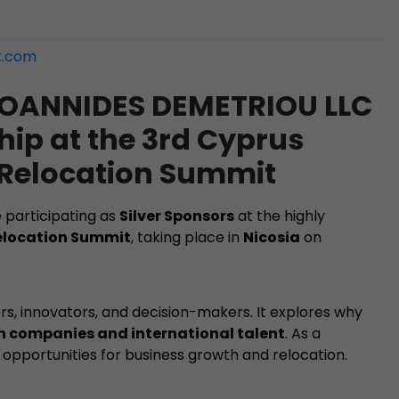
t.com
 IOANNIDES DEMETRIOU LLC
ip at the 3rd Cyprus
 Relocation Summit
e participating as
Silver Sponsors
at the highly
Relocation Summit
, taking place in
Nicosia
on
rs, innovators, and decision-makers. It explores why
ch companies and international talent
. As a
 opportunities for business growth and relocation.