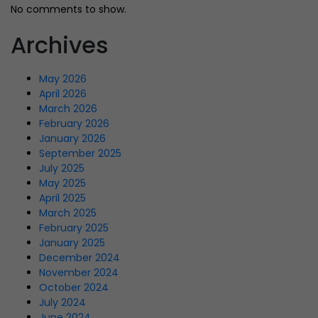
No comments to show.
Archives
May 2026
April 2026
March 2026
February 2026
January 2026
September 2025
July 2025
May 2025
April 2025
March 2025
February 2025
January 2025
December 2024
November 2024
October 2024
July 2024
June 2024