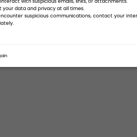
interact with suspicious emails, links, or attachments.
 your data and privacy at all times.
 encounter suspicious communications, contact your inte
ately.
ain