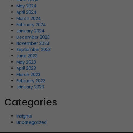
May 2024
April 2024
March 2024
February 2024
January 2024
December 2023
November 2023
September 2023
June 2023
May 2023
April 2023
March 2023
February 2023
January 2023
Categories
Insights
Uncategorized